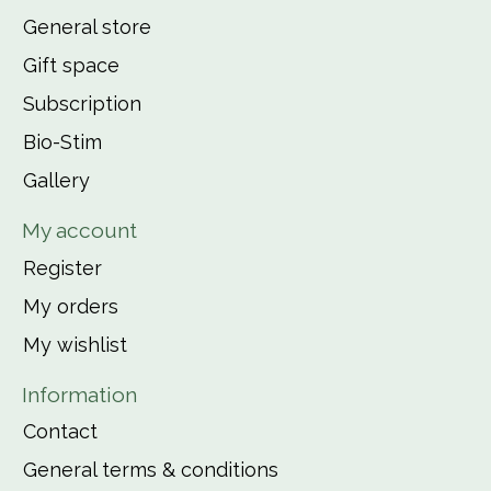
General store
Gift space
Subscription
Bio-Stim
Gallery
My account
Register
My orders
My wishlist
Information
Contact
General terms & conditions