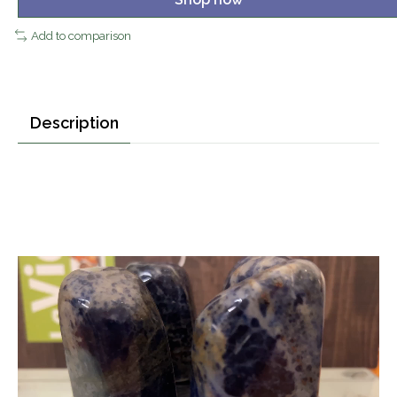
Add to comparison
Description