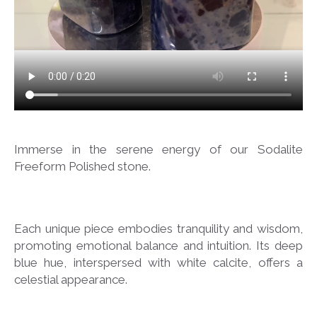
Immerse in the serene energy of our Sodalite
Freeform Polished stone.
Each unique piece embodies tranquility and wisdom,
promoting emotional balance and intuition. Its deep
blue hue, interspersed with white calcite, offers a
celestial appearance.