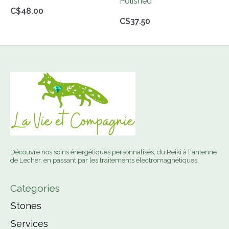
Polished
C$48.00
C$37.50
Découvre nos soins énergétiques personnalisés, du Reiki à l'antenne
de Lecher, en passant par les traitements électromagnétiques.
Categories
Stones
Services