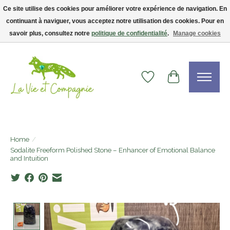
Ce site utilise des cookies pour améliorer votre expérience de navigation. En
continuant à naviguer, vous acceptez notre utilisation des cookies. Pour en
Livraison gratuite dès 75$ — code LVCFREE• Clients USA : visitez la boutique
Etsy !
savoir plus, consultez notre
politique de confidentialité
.
Manage cookies
Wishlist
Cart
Home
/
Sodalite Freeform Polished Stone – Enhancer of Emotional Balance
and Intuition
Product image slideshow Items