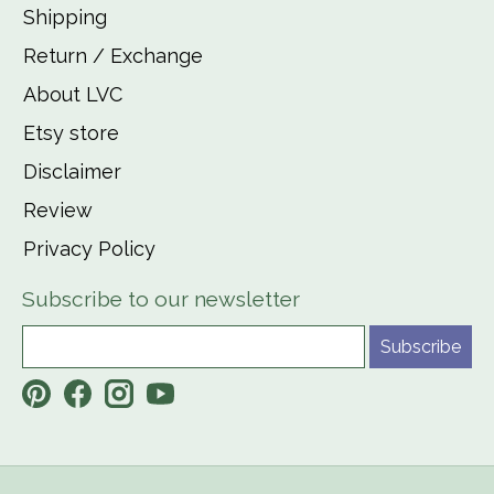
Shipping
Return / Exchange
About LVC
Etsy store
Disclaimer
Review
Privacy Policy
Subscribe to our newsletter
Subscribe