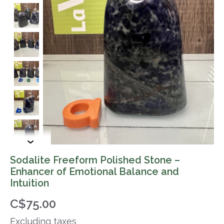
Sodalite Freeform Polished Stone –
Enhancer of Emotional Balance and
Intuition
C$75.00
Excluding taxes