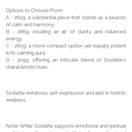
Options to Choose From:
A - 262g, a substantial piece that stands as a beacon
of calm and harmony.
B - 286g, exuding an air of clarity and balanced
energy.
C - 260g, a more compact option yet equally potent
in its calming aura.
D - 309g, offering an intricate blend of Sodalite's
characteristic hues.
Sodalite enhances self-expression and aids in holistic
wellness.
Note: While Sodalite supports emotional and spiritual