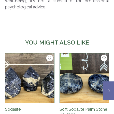
well-being, it's not a substitute for professional
psychological advice.
YOU MIGHT ALSO LIKE
Product carousel items
Sodalite
Soft Sodalite Palm Stone