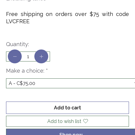
Free shipping on orders over $75 with code
LVCFREE
Quantity:
Make a choice:
*
Add to cart
Add to wish list
Shop now