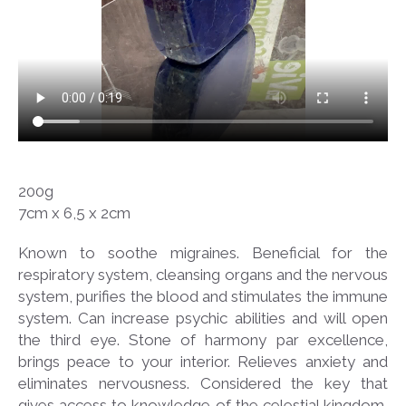
200g
7cm x 6,5 x 2cm
Known to soothe migraines. Beneficial for the
respiratory system, cleansing organs and the nervous
system, purifies the blood and stimulates the immune
system. Can increase psychic abilities and will open
the third eye. Stone of harmony par excellence,
brings peace to your interior. Relieves anxiety and
eliminates nervousness. Considered the key that
gives access to knowledge of the celestial kingdom,