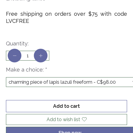
Free shipping on orders over $75 with code
LVCFREE
Quantity:
Make a choice:
*
Add to cart
Add to wish list
Shop now