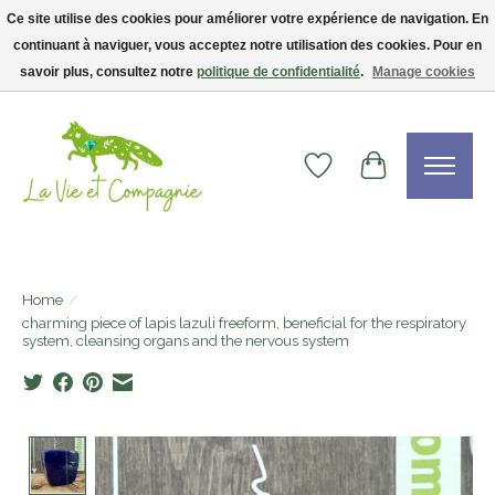
Ce site utilise des cookies pour améliorer votre expérience de navigation. En
continuant à naviguer, vous acceptez notre utilisation des cookies. Pour en
Livraison gratuite dès 75$ — code LVCFREE• Clients USA : visitez la boutique
Etsy !
savoir plus, consultez notre
politique de confidentialité
.
Manage cookies
Wishlist
Cart
Home
/
charming piece of lapis lazuli freeform, beneficial for the respiratory
system, cleansing organs and the nervous system
Product image slideshow Items