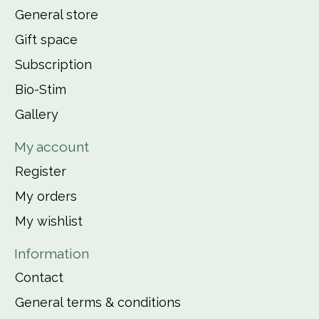
General store
Gift space
Subscription
Bio-Stim
Gallery
My account
Register
My orders
My wishlist
Information
Contact
General terms & conditions