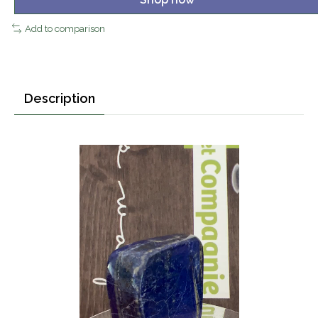
Add to comparison
Description