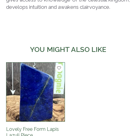
develops intuition and awakens clairvoyance.
YOU MIGHT ALSO LIKE
Product carousel items
Lovely Free Form Lapis
Lazuli Piece