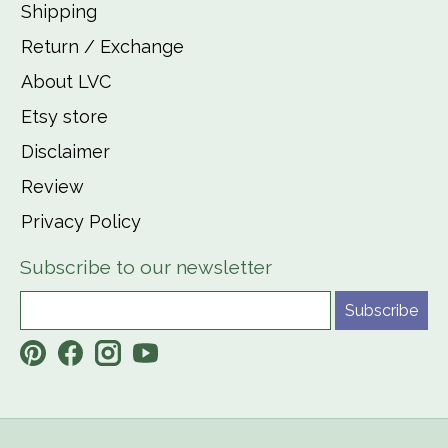
Shipping
Return / Exchange
About LVC
Etsy store
Disclaimer
Review
Privacy Policy
Subscribe to our newsletter
Subscribe