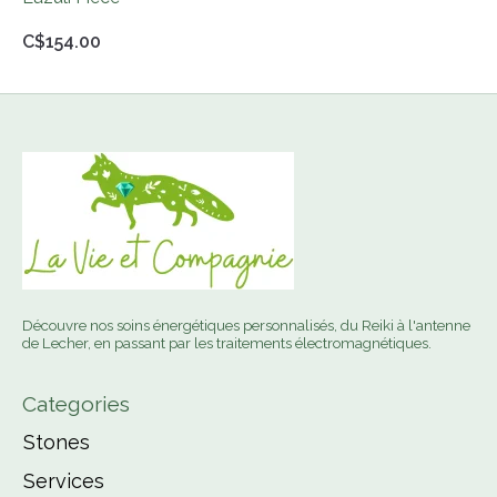
C$154.00
Découvre nos soins énergétiques personnalisés, du Reiki à l'antenne
de Lecher, en passant par les traitements électromagnétiques.
Categories
Stones
Services