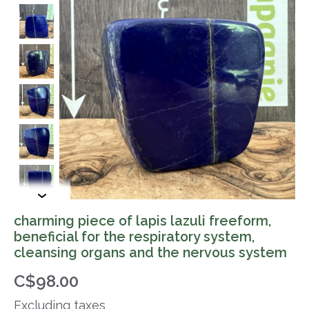
charming piece of lapis lazuli freeform,
beneficial for the respiratory system,
cleansing organs and the nervous system
C$98.00
Excluding taxes