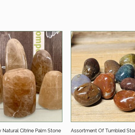
y Natural Citrine Palm Stone
Assortment Of Tumbled Sto