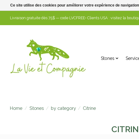
Ce site utilise des cookies pour améliorer votre expérience de navigation
Livraison gratuite dès 75$ — code LVCFREE• Clients USA : visitez la boutiqu
Stones
Servic
Home
/
Stones
/
by category
/
Citrine
CITRIN