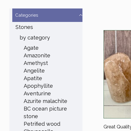
Categories
Stones
by category
Agate
Amazonite
Amethyst
Angelite
Apatite
Apophyllite
Aventurine
Azurite malachite
BC ocean picture
stone
Petrified wood
Great Qualit