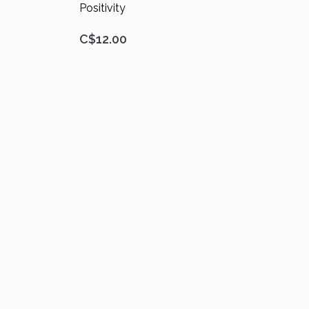
Positivity
C$12.00