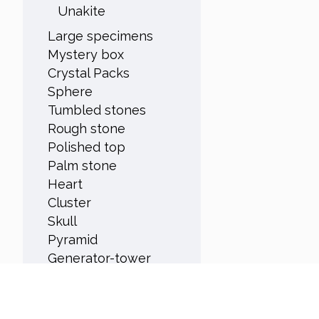
Unakite
Large specimens
Mystery box
Crystal Packs
Sphere
Tumbled stones
Rough stone
Polished top
Palm stone
Heart
Cluster
Skull
Pyramid
Generator-tower
Orgonite
Rare
Origin Canada