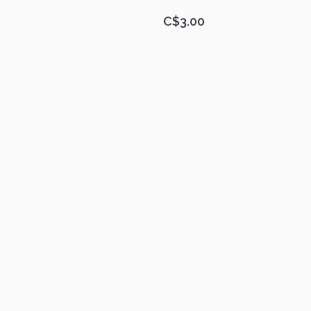
C$3.00