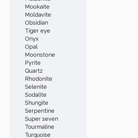
Mookaite
Moldavite
Obsidian
Tiger eye
Onyx
Opal
Moonstone
Pyrite
Quartz
Rhodonite
Selenite
Sodalite
Shungite
Serpentine
Super seven
Tourmaline
Turquoise