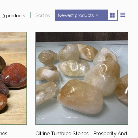
Sort by
Newest products
3 products
nes
Citrine Tumbled Stones - Prosperity And