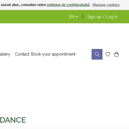
 savoir plus, consultez notre
politique de confidentialité
.
Manage cookies
EN
Sign up / Log in
allery
Contact
Book your appointment
ONDANCE