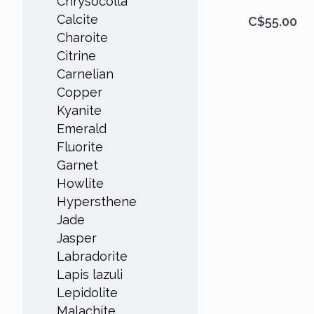
Chrysocolla
Calcite
C$55.00
Charoite
Citrine
Carnelian
Copper
Kyanite
Emerald
Fluorite
Garnet
Howlite
Hypersthene
Jade
Jasper
Labradorite
Lapis lazuli
Lepidolite
Malachite