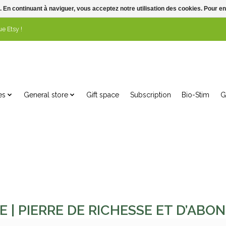
. En continuant à naviguer, vous acceptez notre utilisation des cookies. Pour en
e Etsy !
es
General store
Gift space
Subscription
Bio-Stim
G
E | PIERRE DE RICHESSE ET D’AB