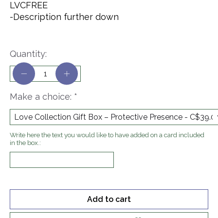
LVCFREE
-Description further down
Quantity:
Make a choice:
*
Write here the text you would like to have added on a card included
in the box.:
Add to cart