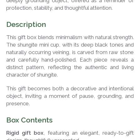
deeply grounding object, offered as a reminder of
protection, stability, and thoughtful attention.
Description
This gift box blends minimalism with natural strength.
The shungite mini cup, with its deep black tones and
naturally occurring veining, is carved from raw stone
and carefully hand-polished. Each piece reveals a
distinct pattern, reflecting the authentic and living
character of shungite.
This gift becomes both a decorative and intentional
object, inviting a moment of pause, grounding, and
presence.
Box Contents
Rigid gift box
, featuring an elegant, ready-to-gift