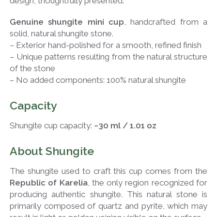
design, thoughtfully presented.
Genuine shungite mini cup
, handcrafted from a
solid, natural shungite stone.
– Exterior hand-polished for a smooth, refined finish
– Unique patterns resulting from the natural structure
of the stone
– No added components: 100% natural shungite
Capacity
Shungite cup capacity:
~30 ml / 1.01 oz
About Shungite
The shungite used to craft this cup comes from the
Republic of Karelia
, the only region recognized for
producing authentic shungite. This natural stone is
primarily composed of quartz and pyrite, which may