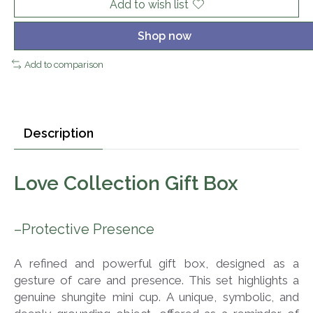
Add to wish list
Shop now
Add to comparison
Description
Love Collection Gift Box
–Protective Presence
A refined and powerful gift box, designed as a
gesture of care and presence. This set highlights a
genuine shungite mini cup. A unique, symbolic, and