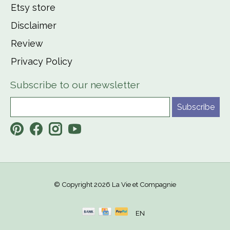
Etsy store
Disclaimer
Review
Privacy Policy
Subscribe to our newsletter
Subscribe
© Copyright 2026 La Vie et Compagnie
EN