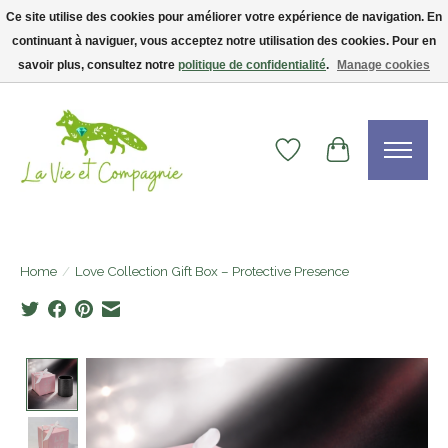
Ce site utilise des cookies pour améliorer votre expérience de navigation. En
continuant à naviguer, vous acceptez notre utilisation des cookies. Pour en
Livraison gratuite dès 75$ — code LVCFREE• Clients USA : visitez la boutique
Etsy !
savoir plus, consultez notre
politique de confidentialité
.
Manage cookies
Wishlist
Cart
Home
/
Love Collection Gift Box – Protective Presence
Product image slideshow Items