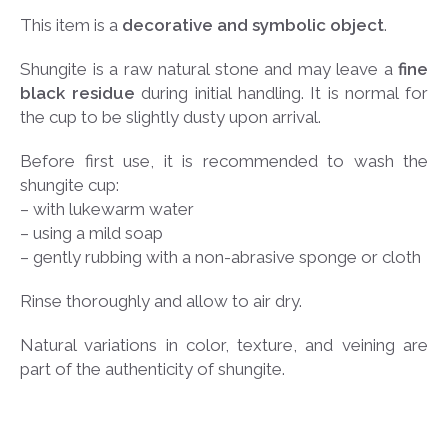
This item is a
decorative and symbolic object
.
Shungite is a raw natural stone and may leave a
fine
black residue
during initial handling. It is normal for
the cup to be slightly dusty upon arrival.
Before first use, it is recommended to wash the
shungite cup:
– with lukewarm water
– using a mild soap
– gently rubbing with a non-abrasive sponge or cloth
Rinse thoroughly and allow to air dry.
Natural variations in color, texture, and veining are
part of the authenticity of shungite.