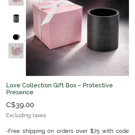
Love Collection Gift Box – Protective
Presence
C$39.00
Excluding taxes
-Free shipping on orders over $75 with code