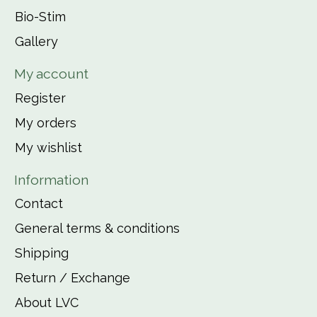
Bio-Stim
Gallery
My account
Register
My orders
My wishlist
Information
Contact
General terms & conditions
Shipping
Return / Exchange
About LVC