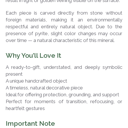
result in light or golden veining visible on the surface.
Each piece is carved directly from stone without
foreign materials, making it an environmentally
respectful and entirely natural object. Due to the
presence of pyrite, slight color changes may occur
over time — a natural characteristic of this mineral.
Why You’ll Love It
A ready-to-gift, understated, and deeply symbolic
present
A unique handcrafted object
A timeless, natural decorative piece
Ideal for offering protection, grounding, and support
Perfect for moments of transition, refocusing, or
heartfelt gestures
Important Note