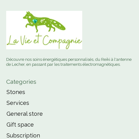
Découvre nos soins énergétiques personnalisés, du Reiki à l'antenne
de Lecher, en passant par les traitements électromagnétiques.
Categories
Stones
Services
General store
Gift space
Subscription