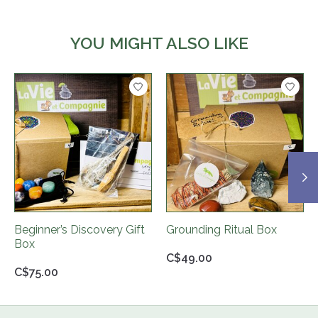
YOU MIGHT ALSO LIKE
Product carousel items
Beginner’s Discovery Gift
Grounding Ritual Box
Box
C$49.00
C$75.00