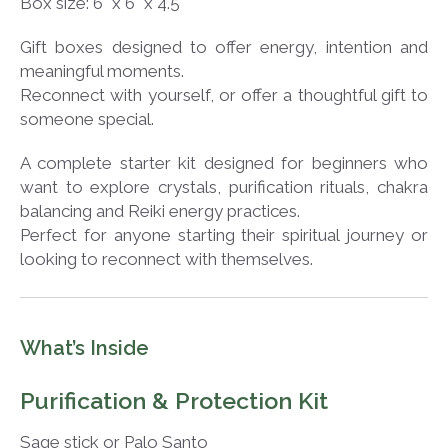
Box size: 6" x 6" x 4.5"
Gift boxes designed to offer energy, intention and
meaningful moments.
Reconnect with yourself, or offer a thoughtful gift to
someone special.
A complete starter kit designed for beginners who
want to explore crystals, purification rituals, chakra
balancing and Reiki energy practices.
Perfect for anyone starting their spiritual journey or
looking to reconnect with themselves.
What’s Inside
Purification & Protection Kit
Sage stick or Palo Santo