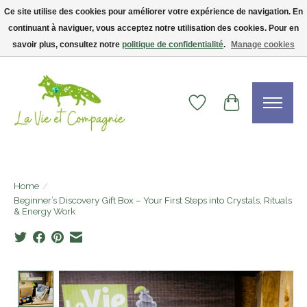
Ce site utilise des cookies pour améliorer votre expérience de navigation. En
continuant à naviguer, vous acceptez notre utilisation des cookies. Pour en
Livraison gratuite dès 75$ — code LVCFREE• Clients USA : visitez la boutique
Etsy !
savoir plus, consultez notre
politique de confidentialité
.
Manage cookies
Wishlist
Cart
Home
/
Beginner’s Discovery Gift Box – Your First Steps into Crystals, Rituals
& Energy Work
Product image slideshow Items