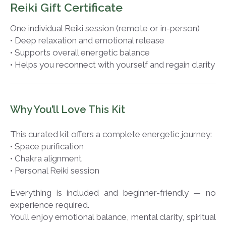
Reiki Gift Certificate
One individual Reiki session (remote or in-person)
• Deep relaxation and emotional release
• Supports overall energetic balance
• Helps you reconnect with yourself and regain clarity
Why You’ll Love This Kit
This curated kit offers a complete energetic journey:
• Space purification
• Chakra alignment
• Personal Reiki session
Everything is included and beginner-friendly — no
experience required.
You’ll enjoy emotional balance, mental clarity, spiritual