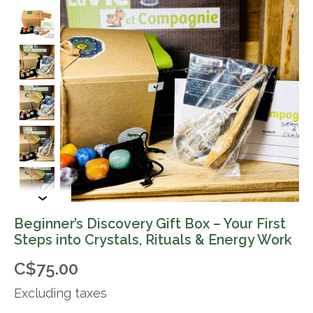
Beginner’s Discovery Gift Box – Your First
Steps into Crystals, Rituals & Energy Work
C$75.00
Excluding taxes