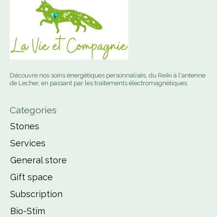
Découvre nos soins énergétiques personnalisés, du Reiki à l'antenne
de Lecher, en passant par les traitements électromagnétiques.
Categories
Stones
Services
General store
Gift space
Subscription
Bio-Stim