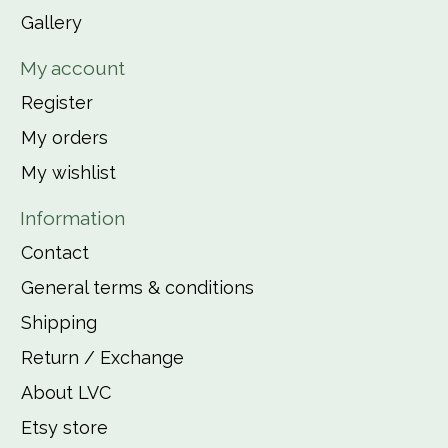
Gallery
My account
Register
My orders
My wishlist
Information
Contact
General terms & conditions
Shipping
Return / Exchange
About LVC
Etsy store