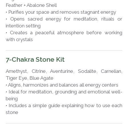
Feather + Abalone Shell
• Purifies your space and removes stagnant energy
• Opens sacred energy for meditation, rituals or
intention setting
• Creates a peaceful atmosphere before working
with crystals
7-Chakra Stone Kit
Amethyst, Citrine, Aventurine, Sodalite, Carnelian,
Tiger Eye, Blue Agate
• Aligns, harmonizes and balances all energy centers
• Ideal for meditation, grounding and emotional well-
being
• Includes a simple guide explaining how to use each
stone