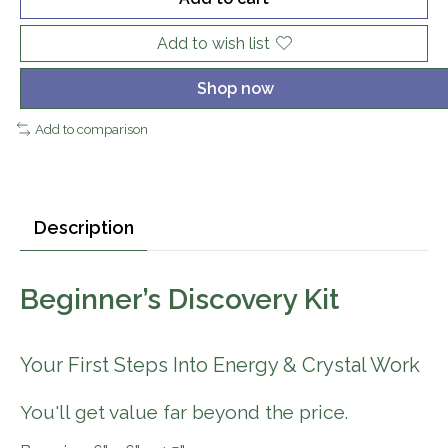
Add to wish list
Shop now
Add to comparison
Description
Beginner’s Discovery Kit
Your First Steps Into Energy & Crystal Work
You'll get value far beyond the price.