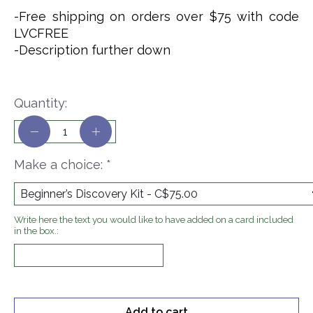
-Free shipping on orders over $75 with code
LVCFREE
-Description further down
Quantity:
Make a choice:
*
Write here the text you would like to have added on a card included
in the box.:
Add to cart