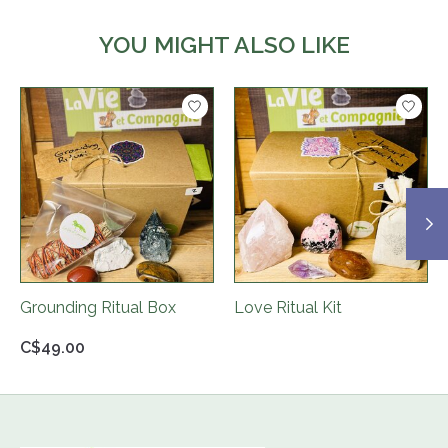
YOU MIGHT ALSO LIKE
Product carousel items
Grounding Ritual Box
Love Ritual Kit
C$49.00