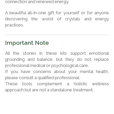
connection and renewed energy.
A beautiful all-in-one gift for yourself or for anyone
discovering the world of crystals and energy
practices.
Important Note
All the stones in these kits support emotional
grounding and balance, but they do not replace
professional medical or psychological care.
If you have concerns about your mental health,
please consult a qualified professional.
These tools complement a holistic wellness
approach but are not a standalone treatment.