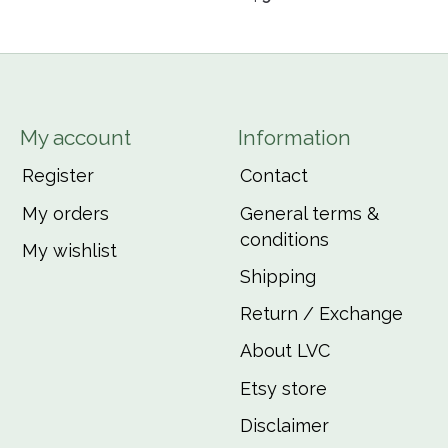
My account
Information
Register
Contact
My orders
General terms &
conditions
My wishlist
Shipping
Return / Exchange
About LVC
Etsy store
Disclaimer