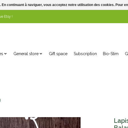
. En continuant à naviguer, vous acceptez notre utilisation des cookies. Pour en
e Etsy !
es
General store
Gift space
Subscription
Bio-Stim
G
g
Lapi
Bala