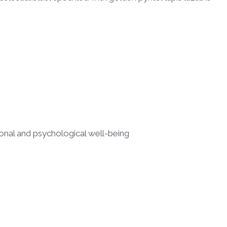
ional and psychological well-being