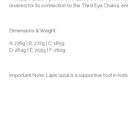
revered for its connection to the Third Eye Chakra, en
Dimensions & Weight:
A: 276g | B: 272g | C: 185g
D: 264g | E: 255g | F: 260g
Important Note: Lapis lazuli is a supportive tool in ho