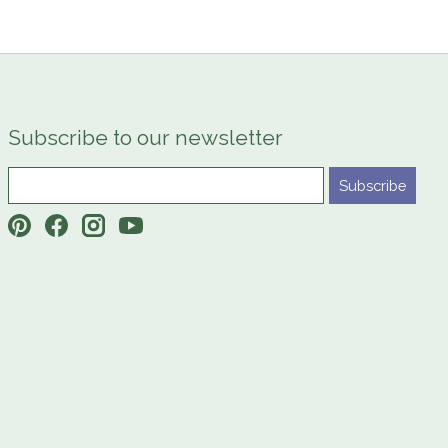
Subscribe to our newsletter
Subscribe