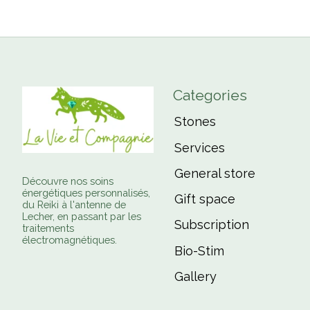
Categories
Stones
Services
General store
Découvre nos soins
énergétiques personnalisés,
Gift space
du Reiki à l'antenne de
Lecher, en passant par les
Subscription
traitements
électromagnétiques.
Bio-Stim
Gallery