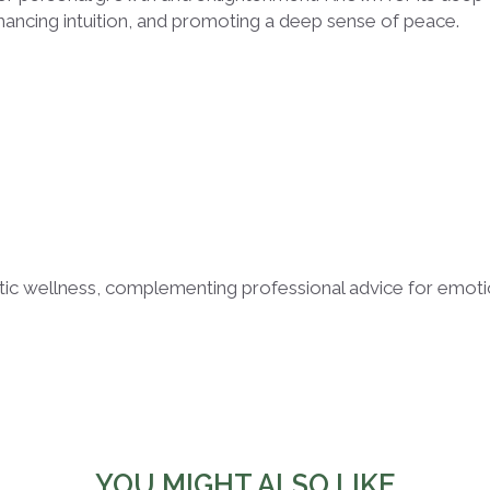
hancing intuition, and promoting a deep sense of peace.
listic wellness, complementing professional advice for emot
YOU MIGHT ALSO LIKE