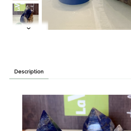
Description