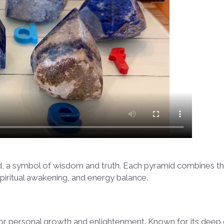
id, a symbol of wisdom and truth. Each pyramid combines th
spiritual awakening, and energy balance.
l for personal growth and enlightenment. Known for its deep ce