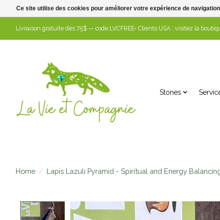
Ce site utilise des cookies pour améliorer votre expérience de navigation
Livraison gratuite dès 75$ — code LVCFREE• Clients USA : visitez la boutiqu
Stones
Servic
Home
/
Lapis Lazuli Pyramid - Spiritual and Energy Balancin
Product image slideshow Items