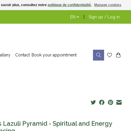
 savoir plus, consultez notre
politique de confidentialité
.
Manage cookies
EN
Sign up / Log in
allery
Contact
Book your appointment
s Lazuli Pyramid - Spiritual and Energy
ncing