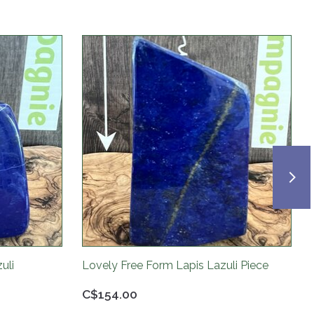
uli
Lovely Free Form Lapis Lazuli Piece
C$154.00