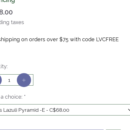
8.00
ding taxes
shipping on orders over $75 with code LVCFREE
ity:
a choice:
*