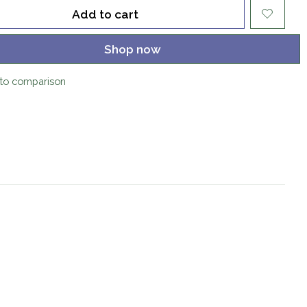
Add to cart
Shop now
to comparison