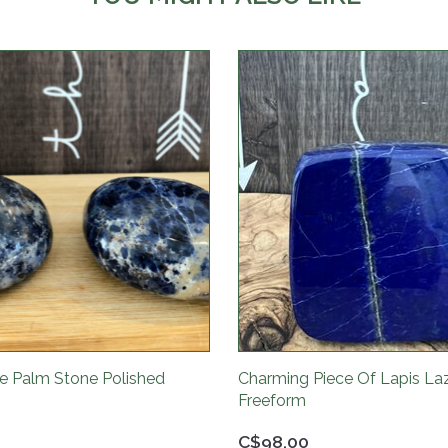
te Palm Stone Polished
Charming Piece Of Lapis Laz
Freeform
C$98.00