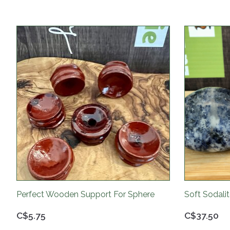
Product carousel items
Perfect Wooden Support For Sphere
Soft Sodali
C$5.75
C$37.50