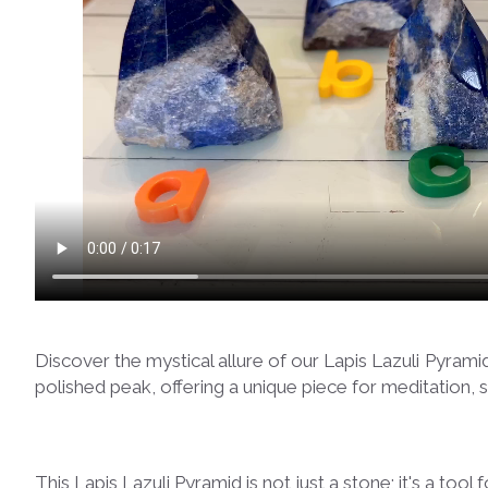
Discover the mystical allure of our Lapis Lazuli Pyram
polished peak, offering a unique piece for meditation, 
This Lapis Lazuli Pyramid is not just a stone; it's a too