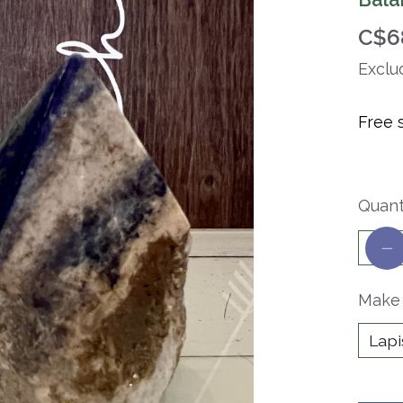
C$6
Exclu
Free 
Quant
Make 