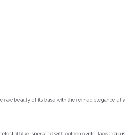
e raw beauty of its base with the refined elegance of a
lestial blue, speckled with golden pyrite, lapis lazuli is