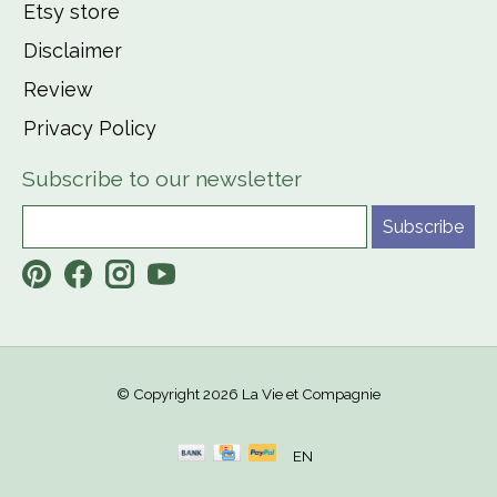
Etsy store
Disclaimer
Review
Privacy Policy
Subscribe to our newsletter
Subscribe
© Copyright 2026 La Vie et Compagnie
EN