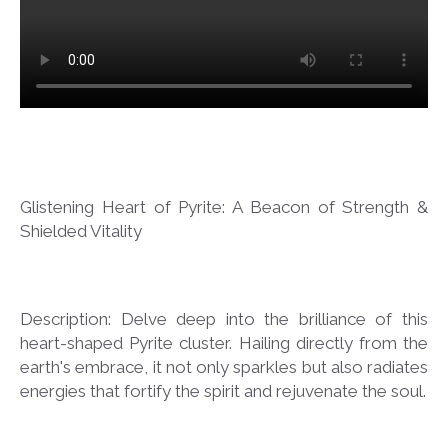
Glistening Heart of Pyrite: A Beacon of Strength &
Shielded Vitality
Description: Delve deep into the brilliance of this
heart-shaped Pyrite cluster. Hailing directly from the
earth's embrace, it not only sparkles but also radiates
energies that fortify the spirit and rejuvenate the soul.