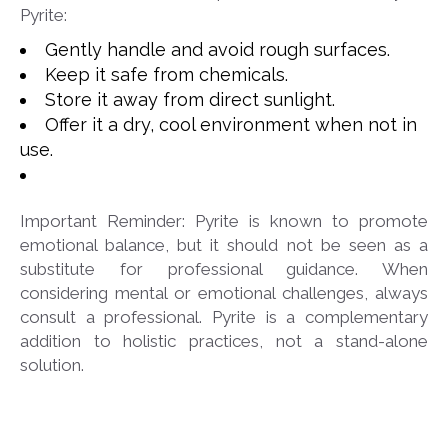
Pyrite:
Gently handle and avoid rough surfaces.
Keep it safe from chemicals.
Store it away from direct sunlight.
Offer it a dry, cool environment when not in
use.
Important Reminder: Pyrite is known to promote
emotional balance, but it should not be seen as a
substitute for professional guidance. When
considering mental or emotional challenges, always
consult a professional. Pyrite is a complementary
addition to holistic practices, not a stand-alone
solution.