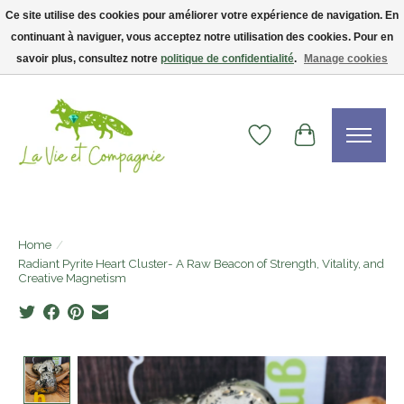
Ce site utilise des cookies pour améliorer votre expérience de navigation. En
continuant à naviguer, vous acceptez notre utilisation des cookies. Pour en
Livraison gratuite dès 75$ — code LVCFREE• Clients USA : visitez la boutique
Etsy !
savoir plus, consultez notre
politique de confidentialité
.
Manage cookies
Wishlist
Cart
Home
/
Radiant Pyrite Heart Cluster- A Raw Beacon of Strength, Vitality, and
Creative Magnetism
Product image slideshow Items