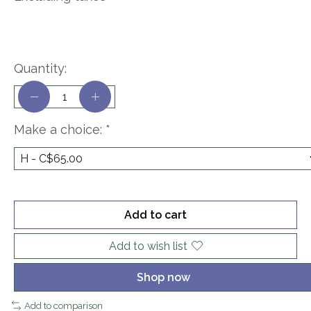
Quantity:
Make a choice:
*
Add to cart
Add to wish list
Shop now
Add to comparison