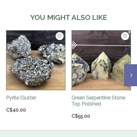
YOU MIGHT ALSO LIKE
Product carousel items
Pyrite Cluster
Green Serpentine Stone
Top Polished
C$40.00
C$55.00