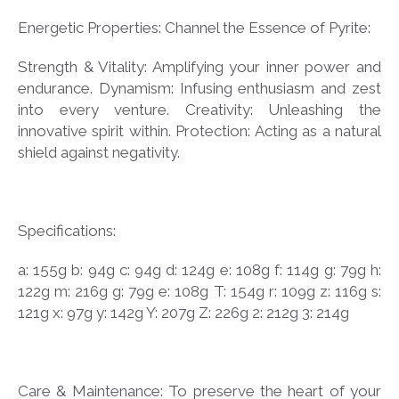
Energetic Properties: Channel the Essence of Pyrite:
Strength & Vitality: Amplifying your inner power and
endurance. Dynamism: Infusing enthusiasm and zest
into every venture. Creativity: Unleashing the
innovative spirit within. Protection: Acting as a natural
shield against negativity.
Specifications:
a: 155g b: 94g c: 94g d: 124g e: 108g f: 114g g: 79g h:
122g m: 216g g: 79g e: 108g T: 154g r: 109g z: 116g s:
121g x: 97g y: 142g Y: 207g Z: 226g 2: 212g 3: 214g
Care & Maintenance: To preserve the heart of your