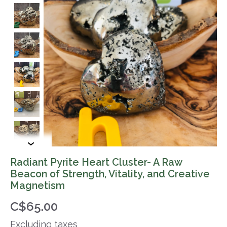
Radiant Pyrite Heart Cluster- A Raw
Beacon of Strength, Vitality, and Creative
Magnetism
C$65.00
Excluding taxes