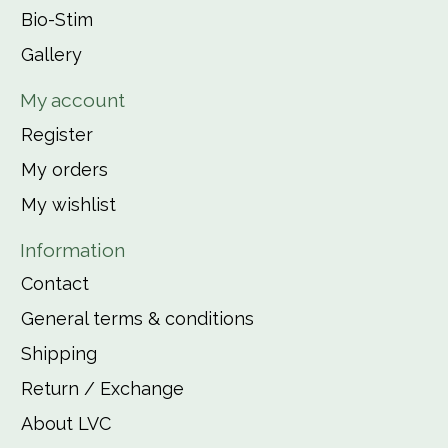
Bio-Stim
Gallery
My account
Register
My orders
My wishlist
Information
Contact
General terms & conditions
Shipping
Return / Exchange
About LVC