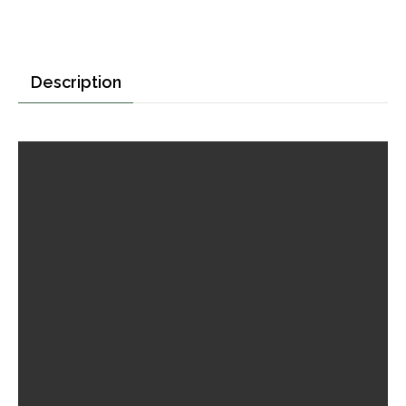
Description