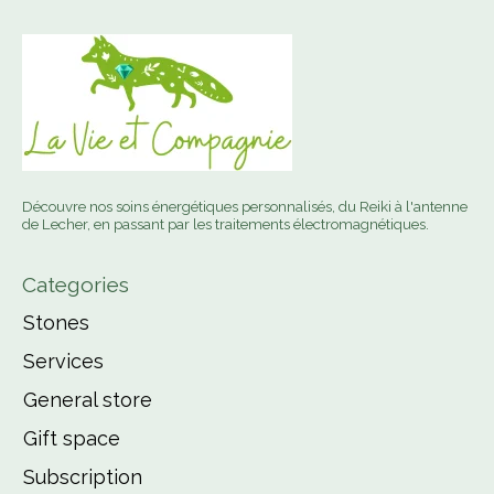
Découvre nos soins énergétiques personnalisés, du Reiki à l'antenne
de Lecher, en passant par les traitements électromagnétiques.
Categories
Stones
Services
General store
Gift space
Subscription