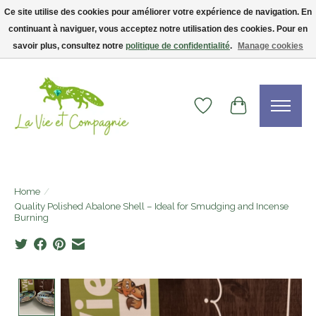
Ce site utilise des cookies pour améliorer votre expérience de navigation. En
continuant à naviguer, vous acceptez notre utilisation des cookies. Pour en
Livraison gratuite dès 75$ — code LVCFREE• Clients USA : visitez la boutique
Etsy !
savoir plus, consultez notre
politique de confidentialité
.
Manage cookies
Wishlist
Cart
Home
/
Quality Polished Abalone Shell – Ideal for Smudging and Incense
Burning
Product image slideshow Items