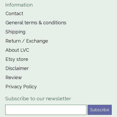
Information
Contact
General terms & conditions
Shipping
Return / Exchange
About LVC
Etsy store
Disclaimer
Review
Privacy Policy
Subscribe to our newsletter
Subscribe