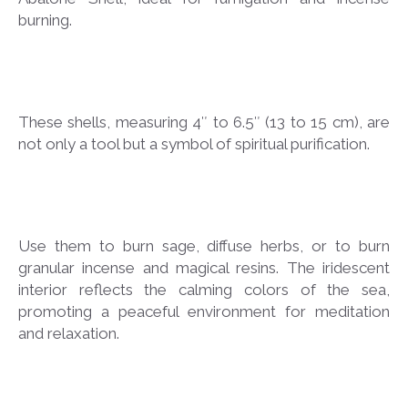
burning.
These shells, measuring 4″ to 6.5″ (13 to 15 cm), are
not only a tool but a symbol of spiritual purification.
Use them to burn sage, diffuse herbs, or to burn
granular incense and magical resins. The iridescent
interior reflects the calming colors of the sea,
promoting a peaceful environment for meditation
and relaxation.