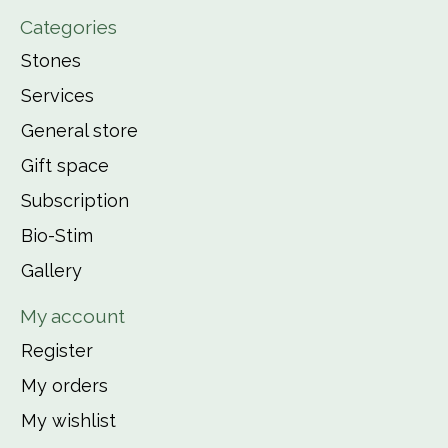
Categories
Stones
Services
General store
Gift space
Subscription
Bio-Stim
Gallery
My account
Register
My orders
My wishlist