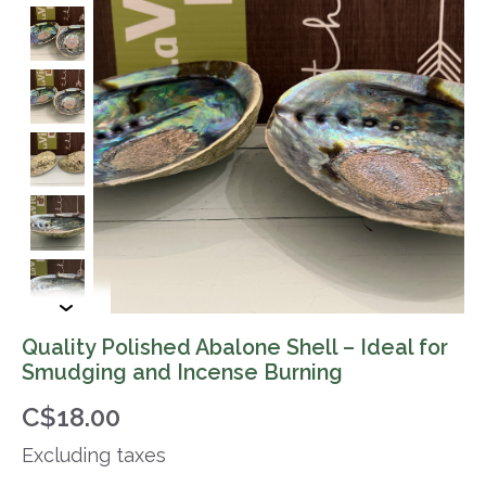
Quality Polished Abalone Shell – Ideal for
Smudging and Incense Burning
C$18.00
Excluding taxes