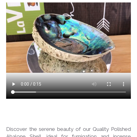
Discover the serene beauty of our Quality Polished
Abalone Shell, ideal for fumigation and incense