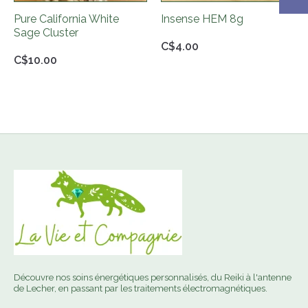
Pure California White
Insense HEM 8g
Sage Cluster
C$4.00
C$10.00
Découvre nos soins énergétiques personnalisés, du Reiki à l'antenne
de Lecher, en passant par les traitements électromagnétiques.