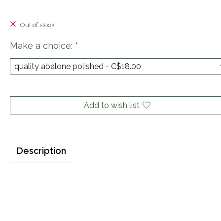
Out of stock
Make a choice:
*
Add to wish list
Description