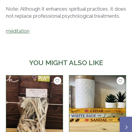
Note: Although it enhances spiritual practices, it does
not replace professional psychological treatments.
méditation
YOU MIGHT ALSO LIKE
Product carousel items