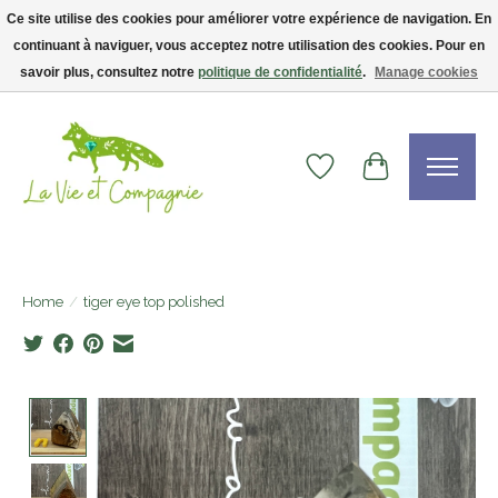
Ce site utilise des cookies pour améliorer votre expérience de navigation. En
continuant à naviguer, vous acceptez notre utilisation des cookies. Pour en
Livraison gratuite dès 75$ — code LVCFREE• Clients USA : visitez la boutique
Etsy !
savoir plus, consultez notre
politique de confidentialité
.
Manage cookies
Wishlist
Cart
Home
/
tiger eye top polished
Product image slideshow Items