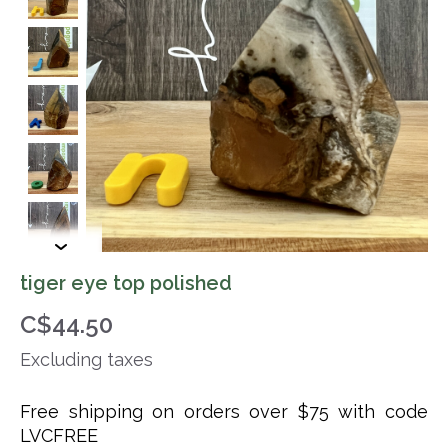
tiger eye top polished
C$44.50
Excluding taxes
Free shipping on orders over $75 with code
LVCFREE