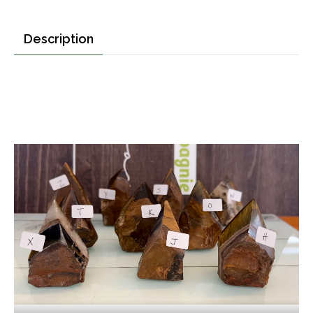
Description