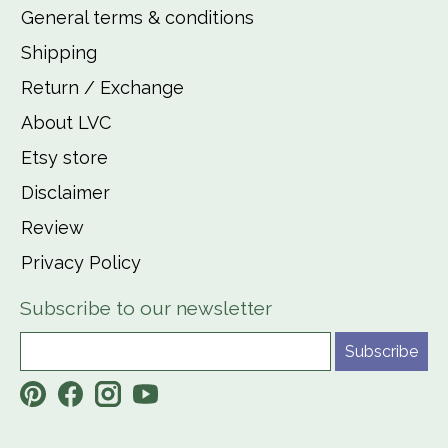
General terms & conditions
Shipping
Return / Exchange
About LVC
Etsy store
Disclaimer
Review
Privacy Policy
Subscribe to our newsletter
Subscribe