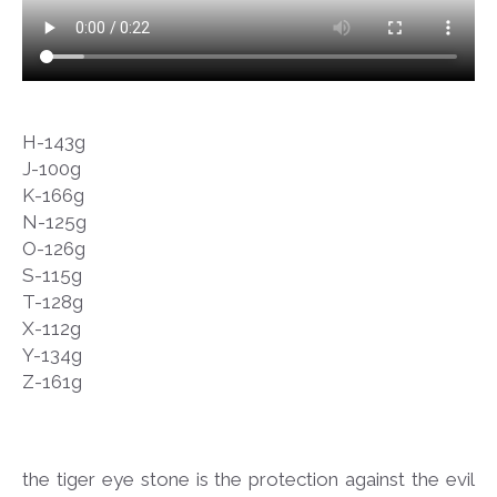
H-143g
J-100g
K-166g
N-125g
O-126g
S-115g
T-128g
X-112g
Y-134g
Z-161g
the tiger eye stone is the protection against the evil