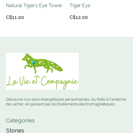
Natural Tiger's Eye Tower
Tiger Eye
C$11.00
C$12.00
Découvre nos soins énergétiques personnalisés, du Reiki à l'antenne
de Lecher, en passant par les traitements électromagnétiques.
Categories
Stones