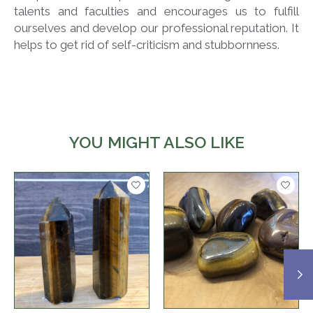
talents and faculties and encourages us to fulfill
ourselves and develop our professional reputation. It
helps to get rid of self-criticism and stubbornness.
YOU MIGHT ALSO LIKE
Product carousel items