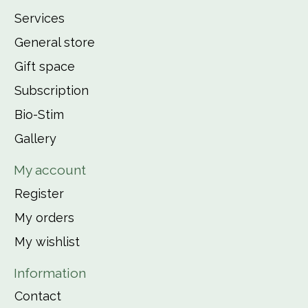
Services
General store
Gift space
Subscription
Bio-Stim
Gallery
My account
Register
My orders
My wishlist
Information
Contact