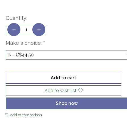
Quantity:
Make a choice:
*
Add to cart
Add to wish list
Shop now
Add to comparison