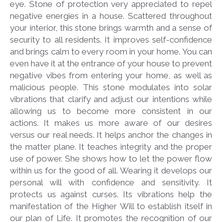
eye. Stone of protection very appreciated to repel
negative energies in a house. Scattered throughout
your interior, this stone brings warmth and a sense of
security to all residents. It improves self-confidence
and brings calm to every room in your home. You can
even have it at the entrance of your house to prevent
negative vibes from entering your home, as well as
malicious people. This stone modulates into solar
vibrations that clarify and adjust our intentions while
allowing us to become more consistent in our
actions. It makes us more aware of our desires
versus our real needs. It helps anchor the changes in
the matter plane. It teaches integrity and the proper
use of power. She shows how to let the power flow
within us for the good of all. Wearing it develops our
personal will with confidence and sensitivity. It
protects us against curses. Its vibrations help the
manifestation of the Higher Will to establish itself in
our plan of Life. It promotes the recognition of our