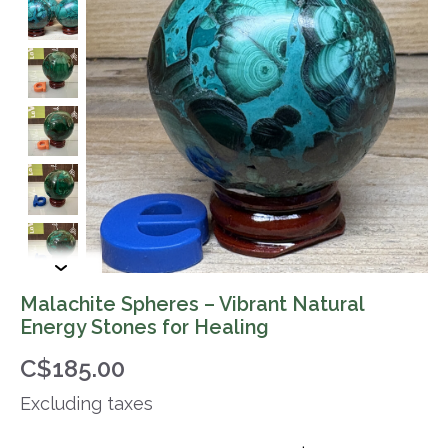
Malachite Spheres – Vibrant Natural
Energy Stones for Healing
C$185.00
Excluding taxes