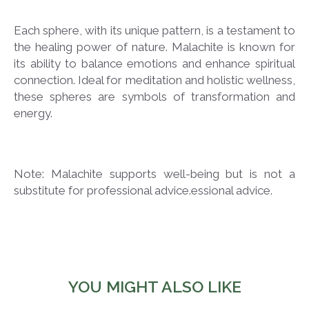
Each sphere, with its unique pattern, is a testament to
the healing power of nature. Malachite is known for
its ability to balance emotions and enhance spiritual
connection. Ideal for meditation and holistic wellness,
these spheres are symbols of transformation and
energy.
Note: Malachite supports well-being but is not a
substitute for professional advice.essional advice.
YOU MIGHT ALSO LIKE