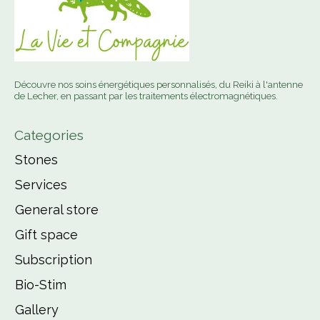
Découvre nos soins énergétiques personnalisés, du Reiki à l'antenne
de Lecher, en passant par les traitements électromagnétiques.
Categories
Stones
Services
General store
Gift space
Subscription
Bio-Stim
Gallery