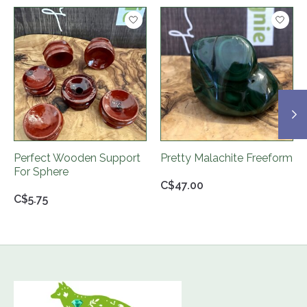
Product carousel items
Perfect Wooden Support
Pretty Malachite Freeform
For Sphere
C$47.00
C$5.75