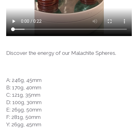
Discover the energy of our Malachite Spheres.
A: 246g, 45mm
B: 170g, 40mm
C: 121g, 35mm
D: 100g, 30mm
E: 269g, 50mm
F: 281g, 50mm
Y: 269g, 45mm