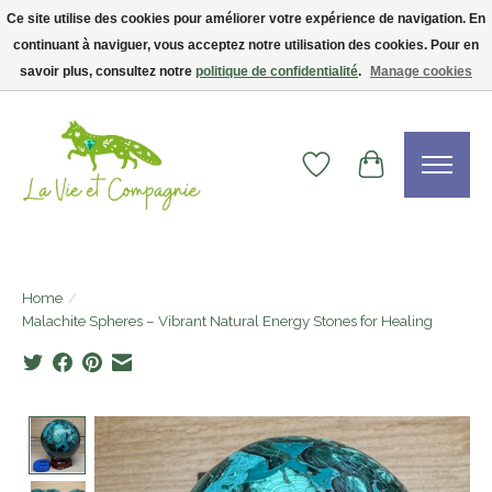
Ce site utilise des cookies pour améliorer votre expérience de navigation. En
continuant à naviguer, vous acceptez notre utilisation des cookies. Pour en
Livraison gratuite dès 75$ — code LVCFREE• Clients USA : visitez la boutique
Etsy !
savoir plus, consultez notre
politique de confidentialité
.
Manage cookies
Wishlist
Cart
Home
/
Malachite Spheres – Vibrant Natural Energy Stones for Healing
Product image slideshow Items