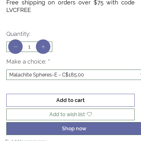
Free shipping on orders over $75 with code
LVCFREE
Quantity:
Make a choice:
*
Add to cart
Add to wish list
Shop now