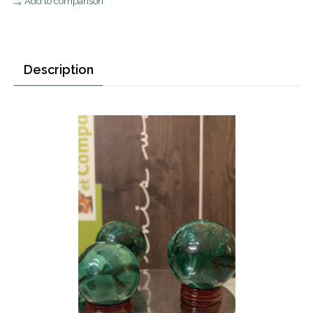
Add to comparison
Description