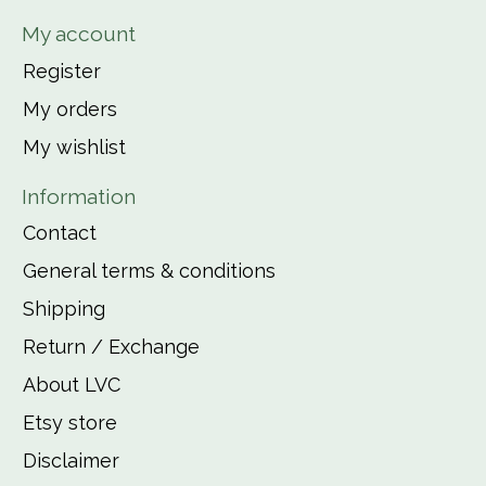
My account
Register
My orders
My wishlist
Information
Contact
General terms & conditions
Shipping
Return / Exchange
About LVC
Etsy store
Disclaimer