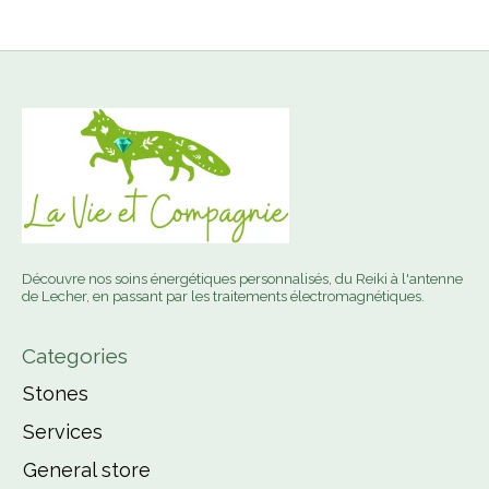
Découvre nos soins énergétiques personnalisés, du Reiki à l'antenne
de Lecher, en passant par les traitements électromagnétiques.
Categories
Stones
Services
General store