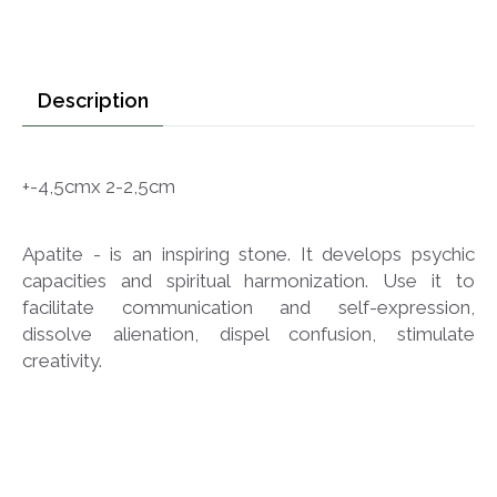
Description
+-4,5cmx 2-2,5cm
Apatite - is an inspiring stone. It develops psychic
capacities and spiritual harmonization. Use it to
facilitate communication and self-expression,
dissolve alienation, dispel confusion, stimulate
creativity.