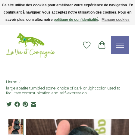
Ce site utilise des cookies pour améliorer votre expérience de navigation. En
continuant à naviguer, vous acceptez notre utilisation des cookies. Pour en
Livraison gratuite dès 75$ — code LVCFREE• Clients USA : visitez la boutique
Etsy !
savoir plus, consultez notre
politique de confidentialité
.
Manage cookies
Wishlist
Cart
Home
/
large apatite tumbled stone, choice of dark or light color, used to
facilitate communication and self-expression
Product image slideshow Items