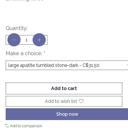
Quantity:
Make a choice:
*
Add to cart
Add to wish list
Shop now
Add to comparison