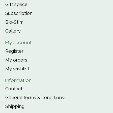
Gift space
Subscription
Bio-Stim
Gallery
My account
Register
My orders
My wishlist
Information
Contact
General terms & conditions
Shipping