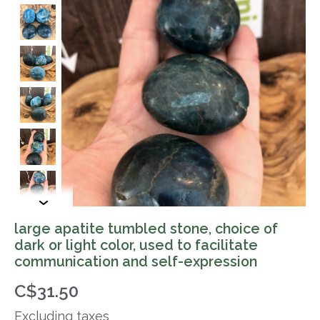
large apatite tumbled stone, choice of
dark or light color, used to facilitate
communication and self-expression
C$31.50
Excluding taxes