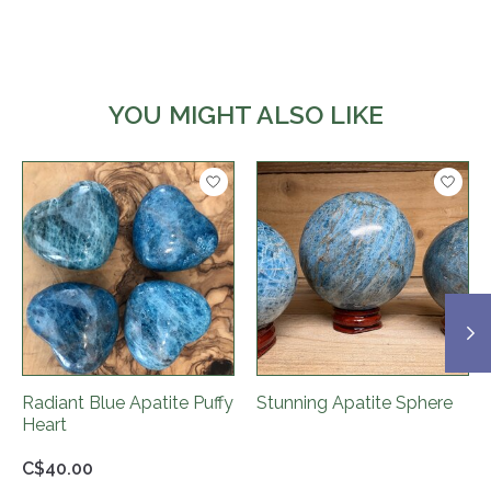
YOU MIGHT ALSO LIKE
Product carousel items
Radiant Blue Apatite Puffy
Stunning Apatite Sphere
Heart
C$40.00