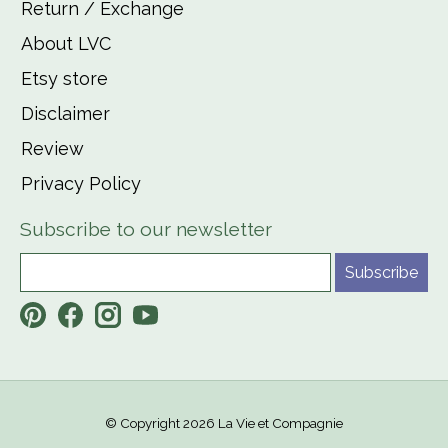
Return / Exchange
About LVC
Etsy store
Disclaimer
Review
Privacy Policy
Subscribe to our newsletter
Subscribe
© Copyright 2026 La Vie et Compagnie