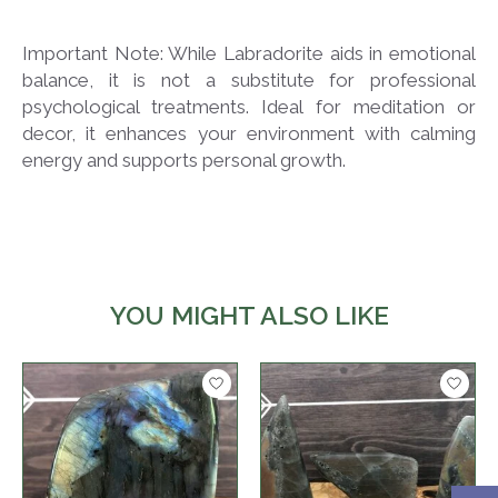
Important Note: While Labradorite aids in emotional
balance, it is not a substitute for professional
psychological treatments. Ideal for meditation or
decor, it enhances your environment with calming
energy and supports personal growth.
YOU MIGHT ALSO LIKE
Product carousel items