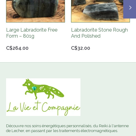
Large Labradorite Free
Labradorite Stone Rough
Form – 801g
And Polished
C$264.00
C$32.00
Découvre nos soins énergétiques personnalisés, du Reiki à l'antenne
de Lecher, en passant par les traitements électromagnétiques.