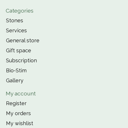
Categories
Stones
Services
General store
Gift space
Subscription
Bio-Stim
Gallery
My account
Register
My orders
My wishlist