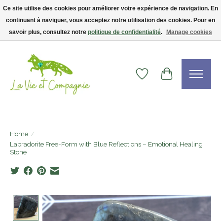
Ce site utilise des cookies pour améliorer votre expérience de navigation. En
continuant à naviguer, vous acceptez notre utilisation des cookies. Pour en
Livraison gratuite dès 75$ — code LVCFREE• Clients USA : visitez la boutique
Etsy !
savoir plus, consultez notre
politique de confidentialité
.
Manage cookies
Wishlist
Cart
Home
/
Labradorite Free-Form with Blue Reflections – Emotional Healing
Stone
Product image slideshow Items