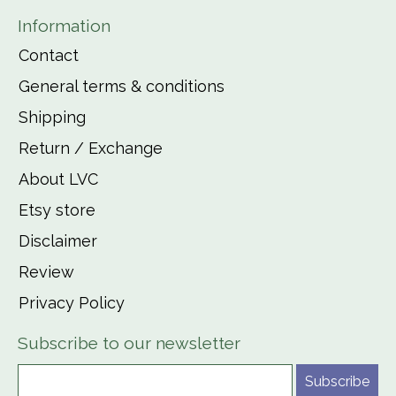
Information
Contact
General terms & conditions
Shipping
Return / Exchange
About LVC
Etsy store
Disclaimer
Review
Privacy Policy
Subscribe to our newsletter
Subscribe