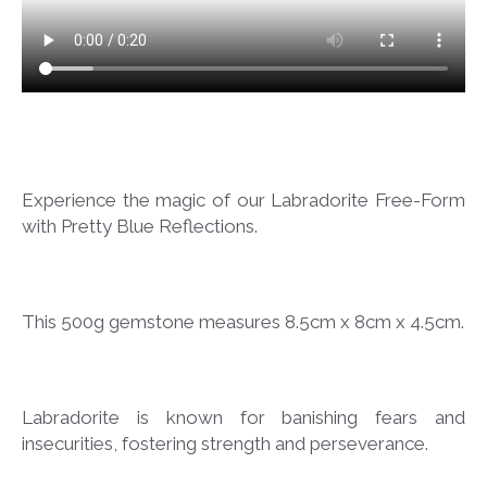
Experience the magic of our Labradorite Free-Form
with Pretty Blue Reflections.
This 500g gemstone measures 8.5cm x 8cm x 4.5cm.
Labradorite is known for banishing fears and
insecurities, fostering strength and perseverance.