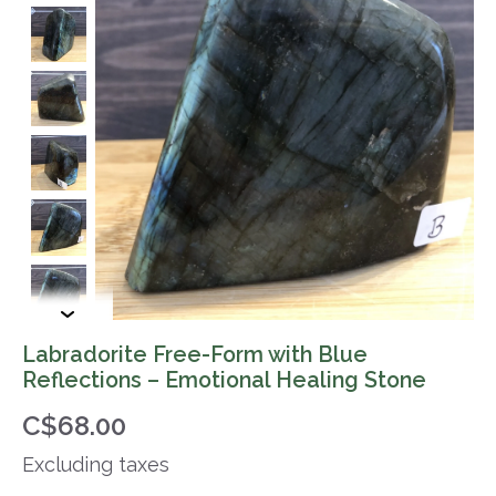
Labradorite Free-Form with Blue
Reflections – Emotional Healing Stone
C$68.00
Excluding taxes