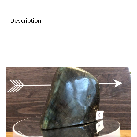
Description