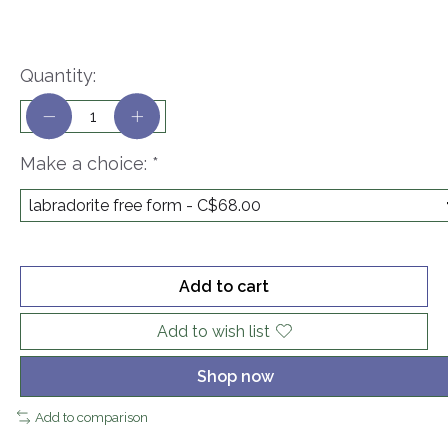
Quantity:
Make a choice:
*
Add to cart
Add to wish list
Shop now
Add to comparison