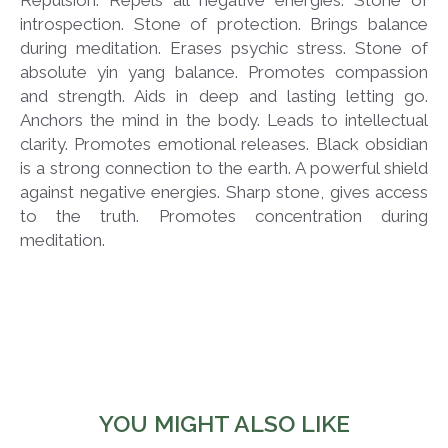
introspection. Stone of protection. Brings balance
during meditation. Erases psychic stress. Stone of
absolute yin yang balance. Promotes compassion
and strength. Aids in deep and lasting letting go.
Anchors the mind in the body. Leads to intellectual
clarity. Promotes emotional releases. Black obsidian
is a strong connection to the earth. A powerful shield
against negative energies. Sharp stone, gives access
to the truth. Promotes concentration during
meditation.
YOU MIGHT ALSO LIKE