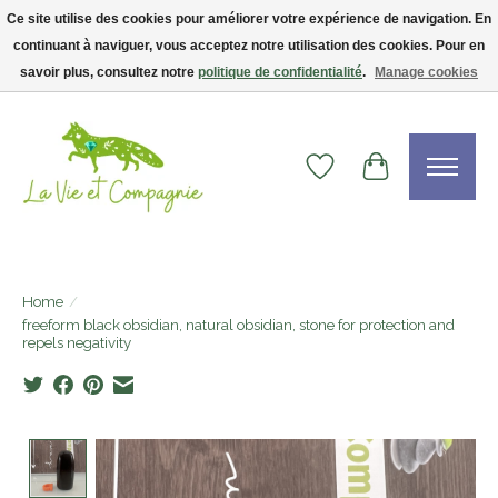
Ce site utilise des cookies pour améliorer votre expérience de navigation. En
continuant à naviguer, vous acceptez notre utilisation des cookies. Pour en
Livraison gratuite dès 75$ — code LVCFREE• Clients USA : visitez la boutique
Etsy !
savoir plus, consultez notre
politique de confidentialité
.
Manage cookies
Wishlist
Cart
Home
/
freeform black obsidian, natural obsidian, stone for protection and
repels negativity
Product image slideshow Items