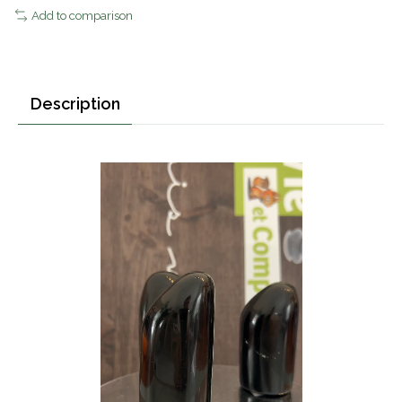
Add to comparison
Description