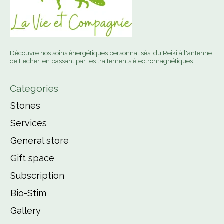
Découvre nos soins énergétiques personnalisés, du Reiki à l'antenne
de Lecher, en passant par les traitements électromagnétiques.
Categories
Stones
Services
General store
Gift space
Subscription
Bio-Stim
Gallery