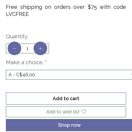
Free shipping on orders over $75 with code
LVCFREE
Quantity:
Make a choice:
*
Add to cart
Add to wish list
Shop now