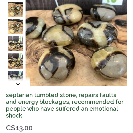
septarian tumbled stone, repairs faults
and energy blockages, recommended for
people who have suffered an emotional
shock
C$13.00