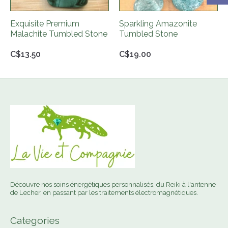
Exquisite Premium
Sparkling Amazonite
Malachite Tumbled Stone
Tumbled Stone
C$13.50
C$19.00
Découvre nos soins énergétiques personnalisés, du Reiki à l'antenne
de Lecher, en passant par les traitements électromagnétiques.
Categories