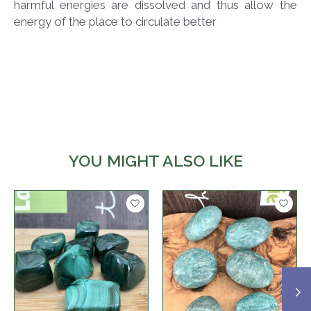
harmful energies are dissolved and thus allow the
energy of the place to circulate better
YOU MIGHT ALSO LIKE
Product carousel items