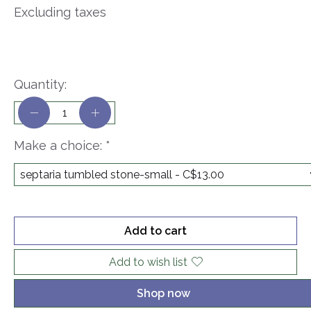
Excluding taxes
Quantity:
Make a choice:
*
Add to cart
Add to wish list
Shop now