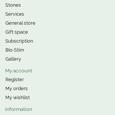
Stones
Services
General store
Gift space
Subscription
Bio-Stim
Gallery
My account
Register
My orders
My wishlist
Information