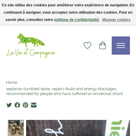
Ce site utilise des cookies pour améliorer votre expérience de navigation. En
continuant à naviguer, vous acceptez notre utilisation des cookies. Pour en
Livraison gratuite dès 75$ — code LVCFREE• Clients USA : visitez la boutique
Etsy !
savoir plus, consultez notre
politique de confidentialité
.
Manage cookies
Wishlist
Cart
Home
/
septarian tumbled stone, repairs faults and energy blockages,
recommended for people who have suffered an emotional shock
Product image slideshow Items