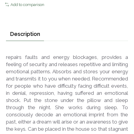
Add to comparison
Description
repairs faults and energy blockages, provides a
feeling of security and releases repetitive and limiting
emotional patterns. Absorbs and stores your energy
and transmits it to you when needed. Recommended
for people who have difficulty facing difficult events,
in denial, repression, having suffered an emotional
shock. Put the stone under the pillow and sleep
through the night. She works during sleep. To
consciously decode an emotional imprint from the
past, either a dream will arise or an awareness to give
the keys. Can be placed in the house so that stagnant