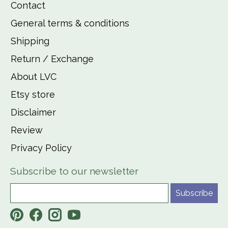
Contact
General terms & conditions
Shipping
Return / Exchange
About LVC
Etsy store
Disclaimer
Review
Privacy Policy
Subscribe to our newsletter
Subscribe