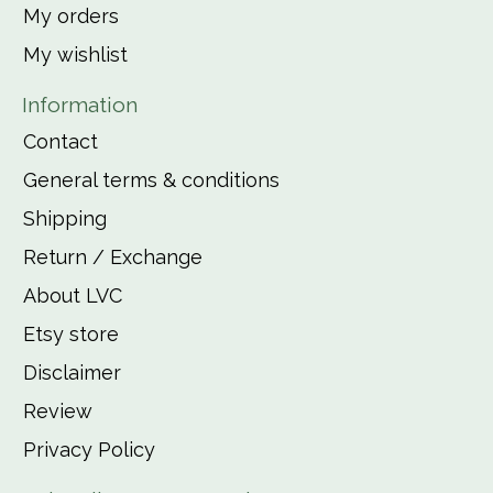
My orders
My wishlist
Information
Contact
General terms & conditions
Shipping
Return / Exchange
About LVC
Etsy store
Disclaimer
Review
Privacy Policy