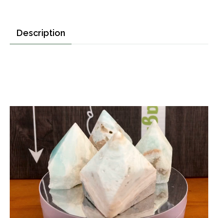
Description