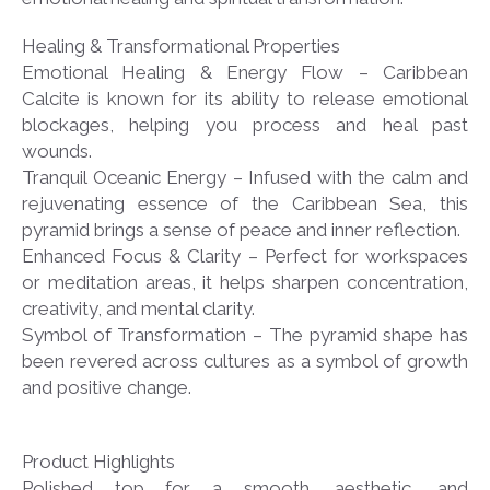
Healing & Transformational Properties
Emotional Healing & Energy Flow – Caribbean
Calcite is known for its ability to release emotional
blockages, helping you process and heal past
wounds.
Tranquil Oceanic Energy – Infused with the calm and
rejuvenating essence of the Caribbean Sea, this
pyramid brings a sense of peace and inner reflection.
Enhanced Focus & Clarity – Perfect for workspaces
or meditation areas, it helps sharpen concentration,
creativity, and mental clarity.
Symbol of Transformation – The pyramid shape has
been revered across cultures as a symbol of growth
and positive change.
Product Highlights
Polished top for a smooth, aesthetic, and