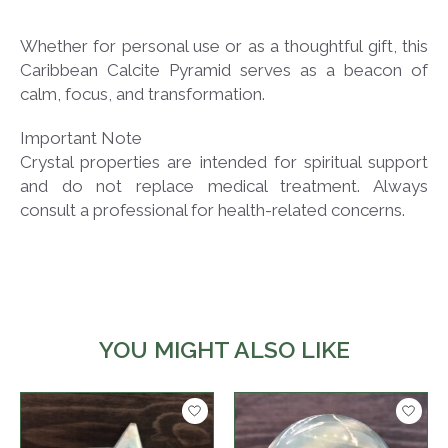
Whether for personal use or as a thoughtful gift, this
Caribbean Calcite Pyramid serves as a beacon of
calm, focus, and transformation.
Important Note
Crystal properties are intended for spiritual support
and do not replace medical treatment. Always
consult a professional for health-related concerns.
YOU MIGHT ALSO LIKE
Product carousel items