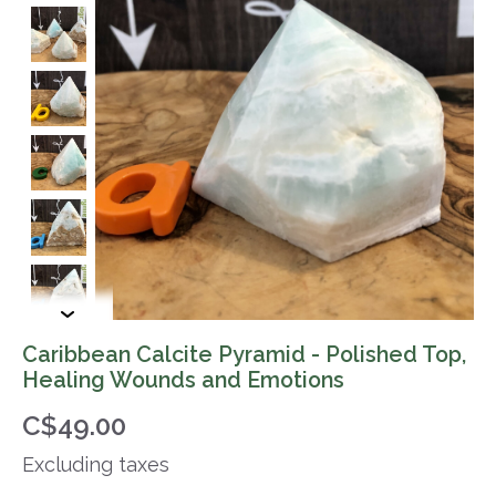
Caribbean Calcite Pyramid - Polished Top,
Healing Wounds and Emotions
C$49.00
Excluding taxes