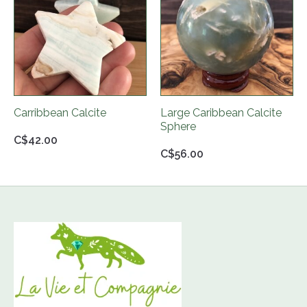
Carribbean Calcite
Large Caribbean Calcite
Sphere
C$42.00
C$56.00