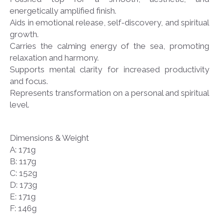
energetically amplified finish.
Aids in emotional release, self-discovery, and spiritual
growth.
Carries the calming energy of the sea, promoting
relaxation and harmony.
Supports mental clarity for increased productivity
and focus.
Represents transformation on a personal and spiritual
level.
Dimensions & Weight
A: 171g
B: 117g
C: 152g
D: 173g
E: 171g
F: 146g