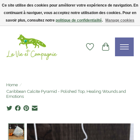
Ce site utilise des cookies pour améliorer votre expérience de navigation. En
continuant à naviguer, vous acceptez notre utilisation des cookies. Pour en
Livraison gratuite dès 75$ — code LVCFREE• Clients USA : visitez la boutique
Etsy !
savoir plus, consultez notre
politique de confidentialité
.
Manage cookies
Wishlist
Cart
Home
/
Caribbean Calcite Pyramid - Polished Top, Healing Wounds and
Emotions
Product image slideshow Items