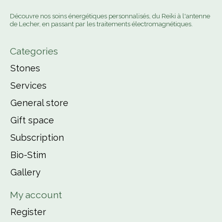
Découvre nos soins énergétiques personnalisés, du Reiki à l'antenne
de Lecher, en passant par les traitements électromagnétiques.
Categories
Stones
Services
General store
Gift space
Subscription
Bio-Stim
Gallery
My account
Register