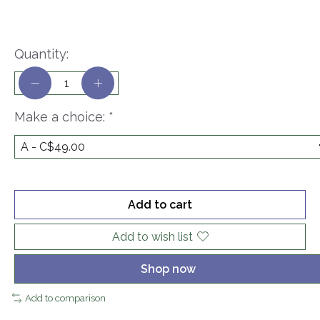
Quantity:
Make a choice:
*
Add to cart
Add to wish list
Shop now
Add to comparison