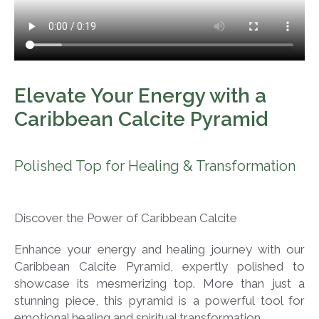
Elevate Your Energy with a
Caribbean Calcite Pyramid
Polished Top for Healing & Transformation
Discover the Power of Caribbean Calcite
Enhance your energy and healing journey with our
Caribbean Calcite Pyramid, expertly polished to
showcase its mesmerizing top. More than just a
stunning piece, this pyramid is a powerful tool for
emotional healing and spiritual transformation.