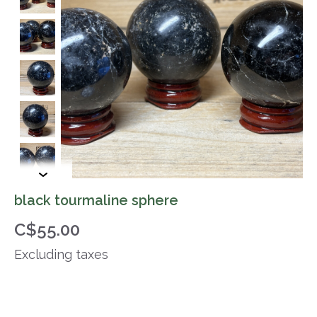
black tourmaline sphere
C$55.00
Excluding taxes