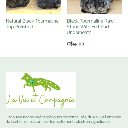
Natural Black Tourmaline
Black Tourmaline Raw
Top Polished
Stone With Felt Pad
Underneath
C$55.00
Découvre nos soins énergétiques personnalisés, du Reiki à l'antenne
de Lecher, en passant par les traitements électromagnétiques.