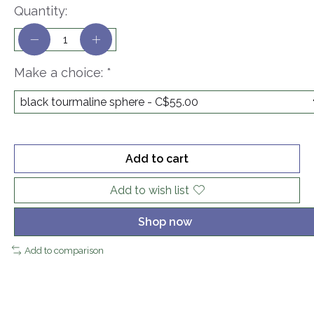
Quantity:
Make a choice:
*
Add to cart
Add to wish list
Shop now
Add to comparison