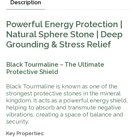
Description
Powerful Energy Protection |
Natural Sphere Stone | Deep
Grounding & Stress Relief
Black Tourmaline – The Ultimate
Protective Shield
Black Tourmaline is known as one of the
strongest protective stones in the mineral
kingdom. It acts as a powerful energy shield,
helping to absorb and transmute negative
vibrations, creating a space of balance and
security.
Key Properties: