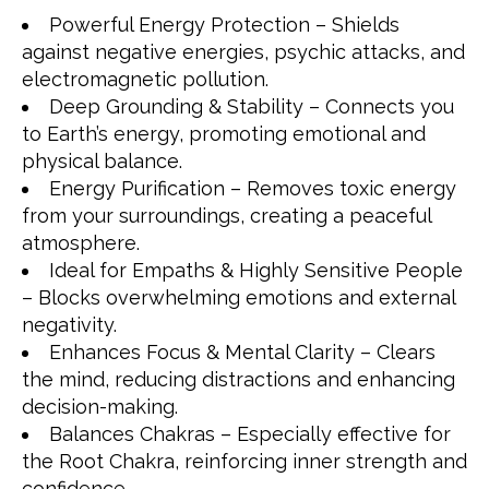
Powerful Energy Protection – Shields
against negative energies, psychic attacks, and
electromagnetic pollution.
Deep Grounding & Stability – Connects you
to Earth’s energy, promoting emotional and
physical balance.
Energy Purification – Removes toxic energy
from your surroundings, creating a peaceful
atmosphere.
Ideal for Empaths & Highly Sensitive People
– Blocks overwhelming emotions and external
negativity.
Enhances Focus & Mental Clarity – Clears
the mind, reducing distractions and enhancing
decision-making.
Balances Chakras – Especially effective for
the Root Chakra, reinforcing inner strength and
confidence.