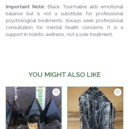
Important Note:
Black Tourmaline aids emotional
balance but is not a substitute for professional
psychological treatments. Always seek professional
consultation for mental health concerns. It is a
support in holistic wellness, not a sole treatment.
YOU MIGHT ALSO LIKE
Product carousel items