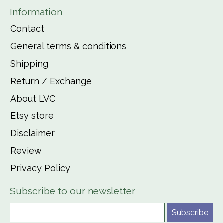
Information
Contact
General terms & conditions
Shipping
Return / Exchange
About LVC
Etsy store
Disclaimer
Review
Privacy Policy
Subscribe to our newsletter
Subscribe