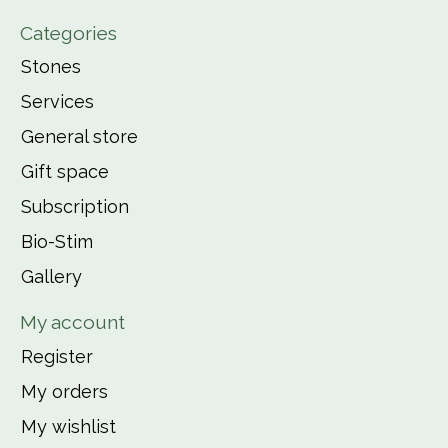
Categories
Stones
Services
General store
Gift space
Subscription
Bio-Stim
Gallery
My account
Register
My orders
My wishlist