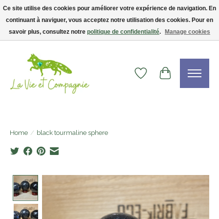
Ce site utilise des cookies pour améliorer votre expérience de navigation. En
continuant à naviguer, vous acceptez notre utilisation des cookies. Pour en
Livraison gratuite dès 75$ — code LVCFREE• Clients USA : visitez la boutique
Etsy !
savoir plus, consultez notre
politique de confidentialité
.
Manage cookies
Wishlist
Cart
Home
/
black tourmaline sphere
Product image slideshow Items