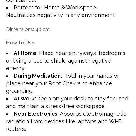
Perfect for Home & Workspace –
Neutralizes negativity in any environment.
Dimensions: 40 cm
How to Use
At Home:
Place near entryways, bedrooms,
or living areas to shield against negative
energy.
During Meditation:
Hold in your hands or
place near your Root Chakra to enhance
grounding.
At Work:
Keep on your desk to stay focused
and maintain a stress-free workspace.
Near Electronics:
Absorbs electromagnetic
radiation from devices like laptops and Wi-Fi
routers.