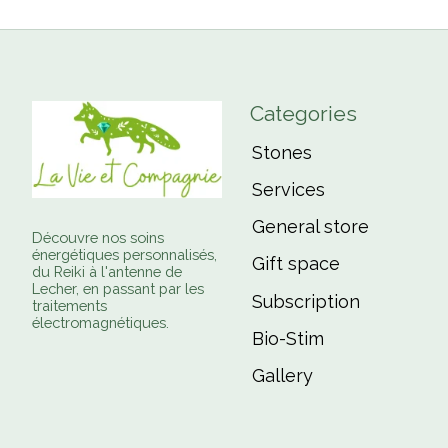
Categories
Stones
Services
General store
Découvre nos soins
énergétiques personnalisés,
Gift space
du Reiki à l'antenne de
Lecher, en passant par les
Subscription
traitements
électromagnétiques.
Bio-Stim
Gallery