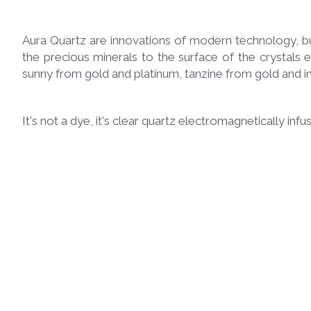
Aura Quartz are innovations of modern technology, bu
the precious minerals to the surface of the crystals 
sunny from gold and platinum, tanzine from gold and i
It's not a dye, it's clear quartz electromagnetically inf