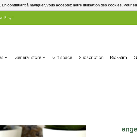
. En continuant à naviguer, vous acceptez notre utilisation des cookies. Pour en
e Etsy !
es
General store
Gift space
Subscription
Bio-Stim
G
ange