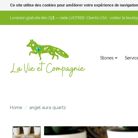
Ce site utilise des cookies pour améliorer votre expérience de navigation
Livraison gratuite dès 75$ — code LVCFREE• Clients USA : visitez la boutiqu
Stones
Servic
Home
/
angel aura quartz
Product image slideshow Items