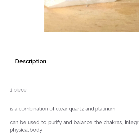
Description
1 piece
is a combination of clear quartz and platinum
can be used to purify and balance the chakras, integr
physical body