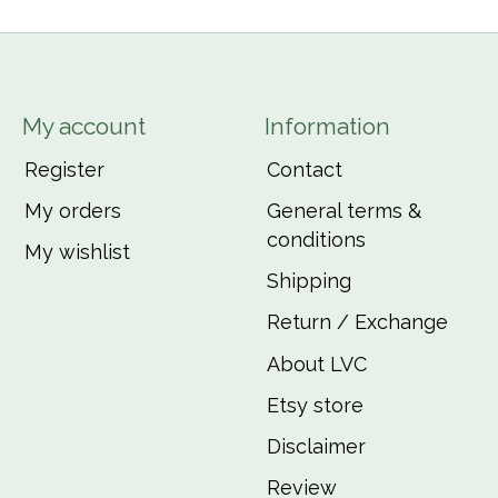
My account
Information
Register
Contact
My orders
General terms &
conditions
My wishlist
Shipping
Return / Exchange
About LVC
Etsy store
Disclaimer
Review