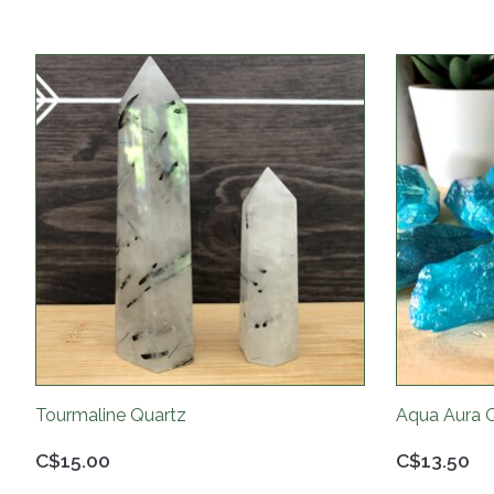
Product carousel items
Tourmaline Quartz
Aqua Aura 
C$15.00
C$13.50