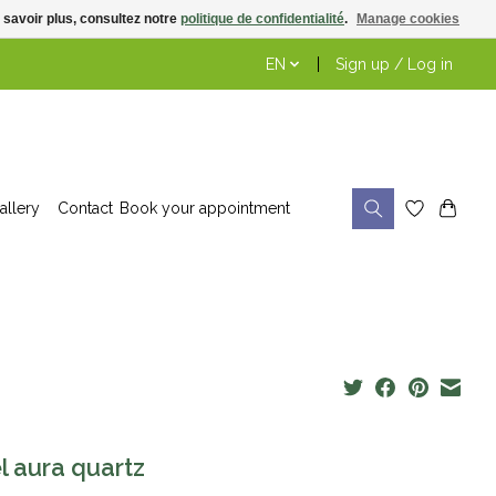
 savoir plus, consultez notre
politique de confidentialité
.
Manage cookies
EN
Sign up / Log in
allery
Contact
Book your appointment
l aura quartz