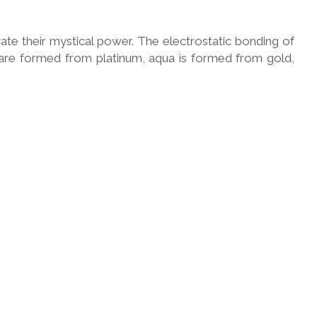
te their mystical power. The electrostatic bonding of
nk are formed from platinum, aqua is formed from gold,