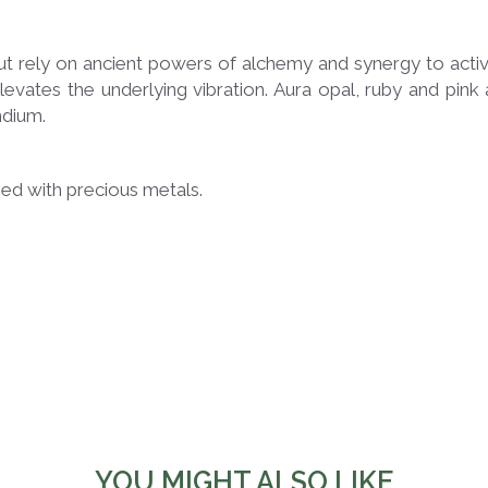
t rely on ancient powers of alchemy and synergy to activa
elevates the underlying vibration. Aura opal, ruby ​​and pi
ndium.
used with precious metals.
YOU MIGHT ALSO LIKE