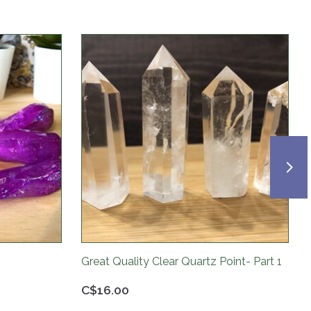
Great Quality Clear Quartz Point- Part 1
C$16.00