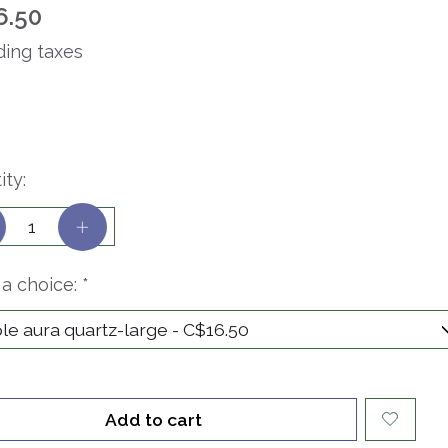
6.50
ding taxes
ity:
a choice:
*
Add to cart