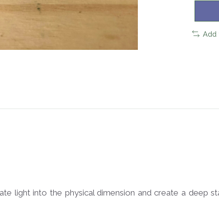
Add 
ate light into the physical dimension and create a deep s