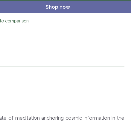
Shop now
to comparison
tate of meditation anchoring cosmic information in the