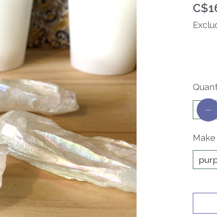
C$1
Exclu
Quant
Make 