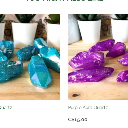
Quartz
Purple Aura Quartz
C$15.00