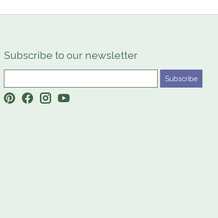
Subscribe to our newsletter
Subscribe