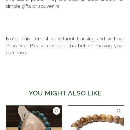
simple gifts or souvenirs.
Note: This item ships without tracking and without
insurance. Please consider this before making your
purchase.
YOU MIGHT ALSO LIKE
Product carousel items