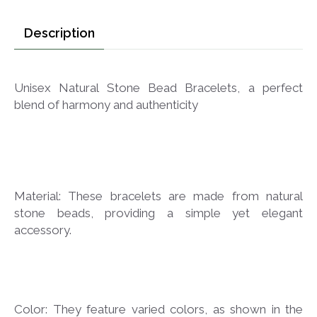
Description
Unisex Natural Stone Bead Bracelets, a perfect
blend of harmony and authenticity
Material: These bracelets are made from natural
stone beads, providing a simple yet elegant
accessory.
Color: They feature varied colors, as shown in the