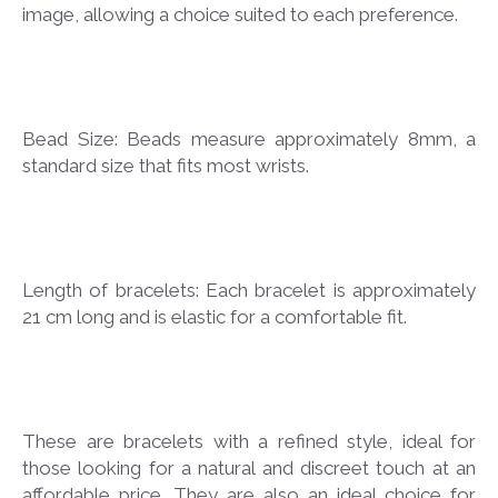
image, allowing a choice suited to each preference.
Bead Size: Beads measure approximately 8mm, a
standard size that fits most wrists.
Length of bracelets: Each bracelet is approximately
21 cm long and is elastic for a comfortable fit.
These are bracelets with a refined style, ideal for
those looking for a natural and discreet touch at an
affordable price. They are also an ideal choice for