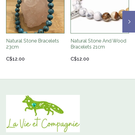
Natural Stone Bracelets
Natural Stone And Wood
23cm
Bracelets 21cm
C$12.00
C$12.00