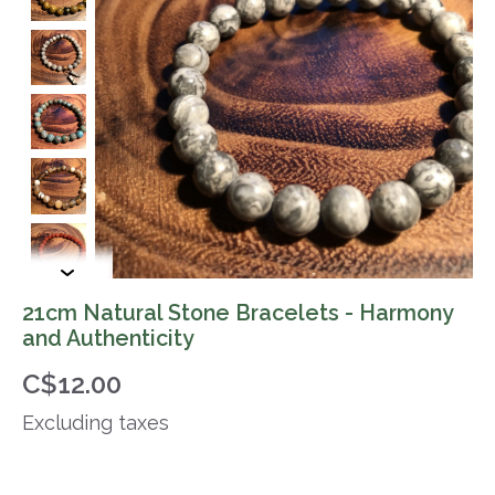
21cm Natural Stone Bracelets - Harmony
and Authenticity
C$12.00
Excluding taxes