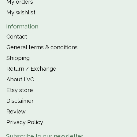
My orders
My wishlist
Information
Contact
General terms & conditions
Shipping
Return / Exchange
About LVC
Etsy store
Disclaimer
Review
Privacy Policy
Subscribe to our newsletter