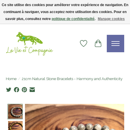
Ce site utilise des cookies pour améliorer votre expérience de navigation. En
continuant à naviguer, vous acceptez notre utilisation des cookies. Pour en
Livraison gratuite dès 75$ — code LVCFREE• Clients USA : visitez la boutique
Etsy !
savoir plus, consultez notre
politique de confidentialité
.
Manage cookies
Wishlist
Cart
Home
/
21cm Natural Stone Bracelets - Harmony and Authenticity
Product image slideshow Items