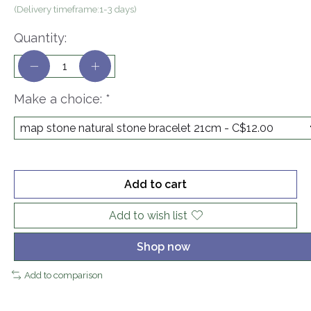
(Delivery timeframe:1-3 days)
Quantity:
Make a choice:
*
Add to cart
Add to wish list
Shop now
Add to comparison