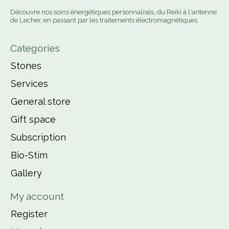
Découvre nos soins énergétiques personnalisés, du Reiki à l'antenne
de Lecher, en passant par les traitements électromagnétiques.
Categories
Stones
Services
General store
Gift space
Subscription
Bio-Stim
Gallery
My account
Register